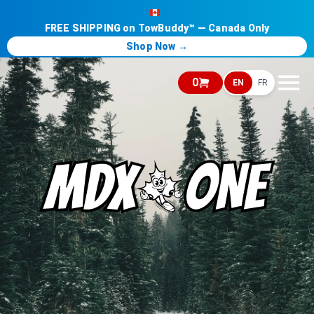
FREE SHIPPING on TowBuddy™ — Canada Only
Shop Now →
0
EN
FR