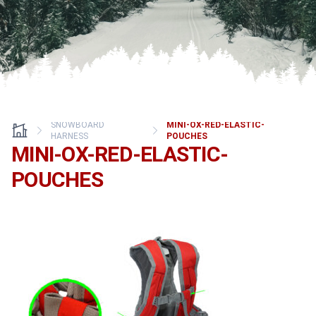
SNOWBOARD
MINI-OX-RED-ELASTIC-
HARNESS
POUCHES
MINI-OX-RED-ELASTIC-
POUCHES