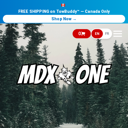
FREE SHIPPING on TowBuddy™ — Canada Only
Shop Now →
0
EN
FR