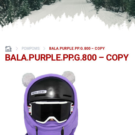
POMPOMS
BALA.PURPLE.PP.G.800 – COPY
BALA.PURPLE.PP.G.800 – COPY