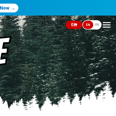
 Now →
0
EN
FR