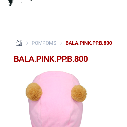
POMPOMS
BALA.PINK.PP.B.800
BALA.PINK.PP.B.800