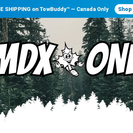
E SHIPPING on TowBuddy™ — Canada Only
Shop