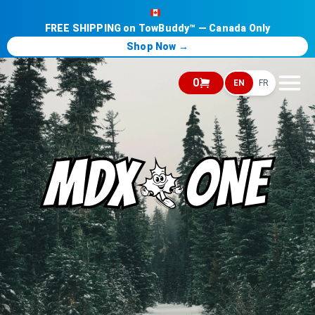
FREE SHIPPING on TowBuddy™ — Canada Only
Shop Now →
0
EN
FR