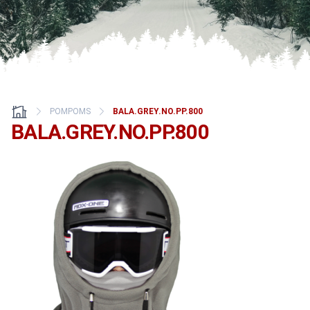
POMPOMS
BALA.GREY.NO.PP.800
BALA.GREY.NO.PP.800