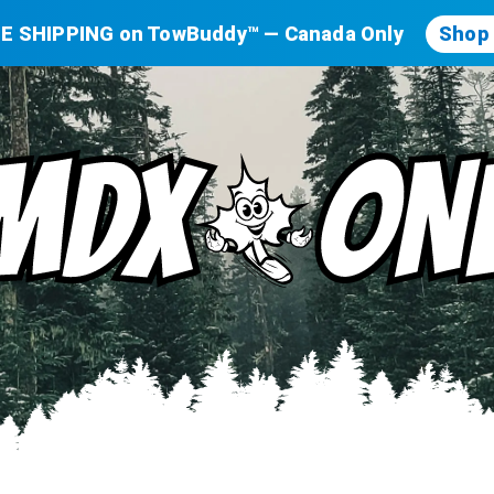
E SHIPPING on TowBuddy™ — Canada Only
Shop