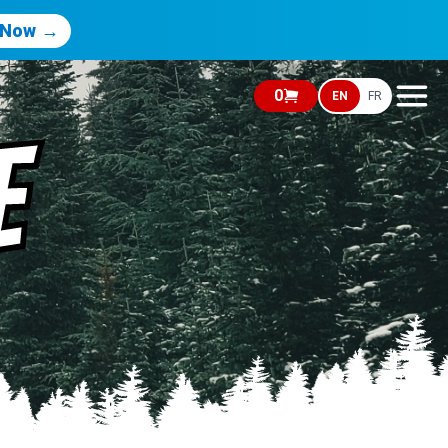
 Now →
0
EN
FR