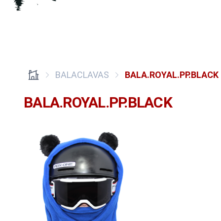
BALACLAVAS
BALA.ROYAL.PP.BLACK
BALA.ROYAL.PP.BLACK