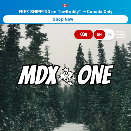
FREE SHIPPING on TowBuddy™ — Canada Only
Shop Now →
0
EN
FR