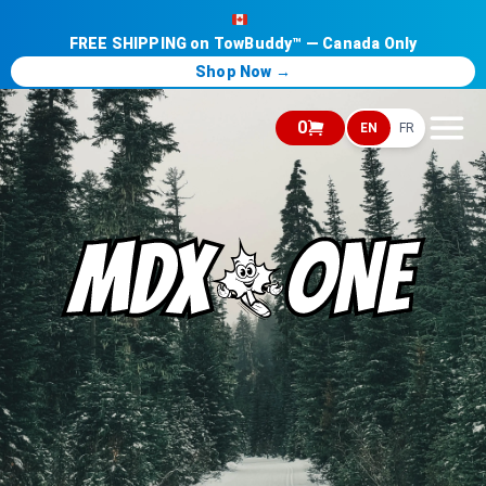
FREE SHIPPING on TowBuddy™ — Canada Only
Shop Now →
0
EN
FR