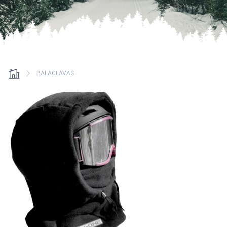
BALACLAVAS