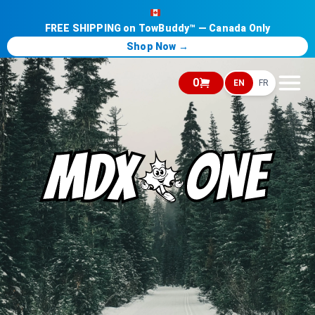
FREE SHIPPING on TowBuddy™ — Canada Only
Shop Now →
0
EN
FR