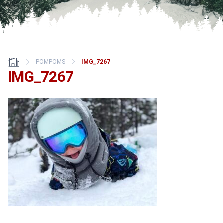
POMPOMS
IMG_7267
IMG_7267