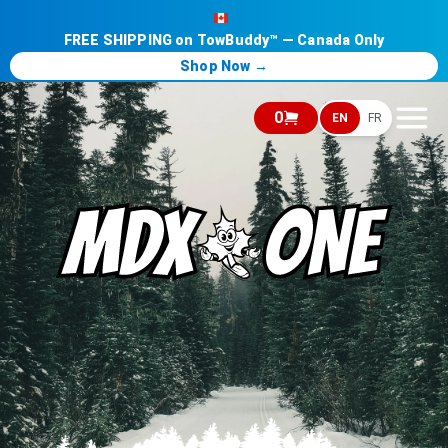
FREE SHIPPING on TowBuddy™ — Canada Only
Shop Now →
0
EN
FR