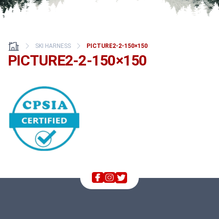
SKI HARNESS
PICTURE2-2-150×150
PICTURE2-2-150×150