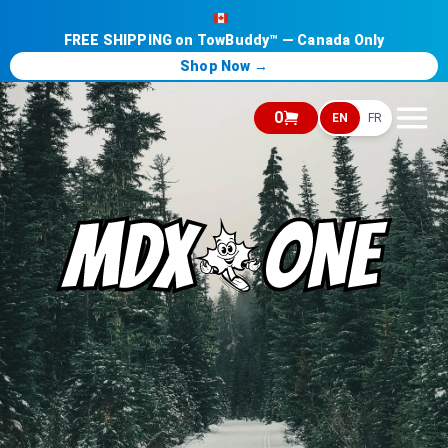
FREE SHIPPING on TowBuddy™ — Canada Only
Shop Now →
0
EN
FR