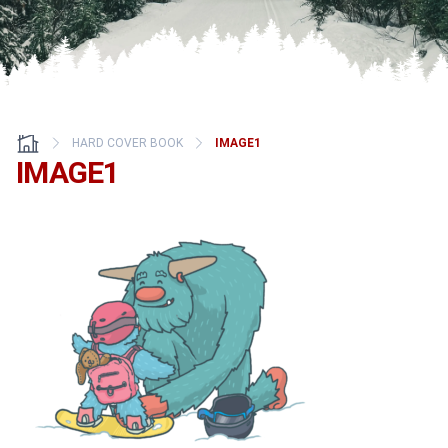
HARD COVER BOOK
IMAGE1
IMAGE1