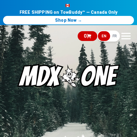
FREE SHIPPING on TowBuddy™ — Canada Only
Shop Now →
0
EN
FR