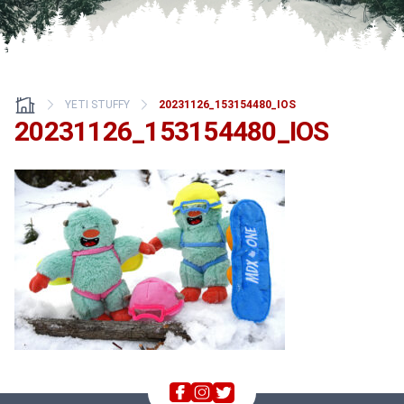
YETI STUFFY
20231126_153154480_IOS
20231126_153154480_IOS