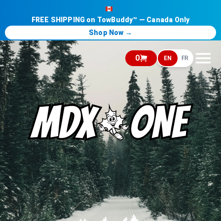
FREE SHIPPING on TowBuddy™ — Canada Only
Shop Now →
0
EN
FR