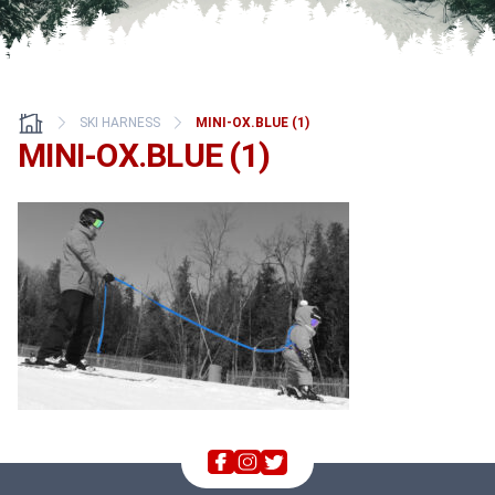
SKI HARNESS
MINI-OX.BLUE (1)
MINI-OX.BLUE (1)