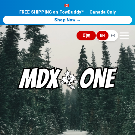
FREE SHIPPING on TowBuddy™ — Canada Only
Shop Now →
0
EN
FR