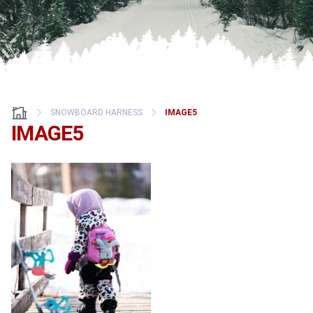
SNOWBOARD HARNESS
IMAGE5
IMAGE5