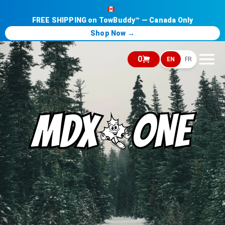
FREE SHIPPING on TowBuddy™ — Canada Only
Shop Now →
0
EN
FR