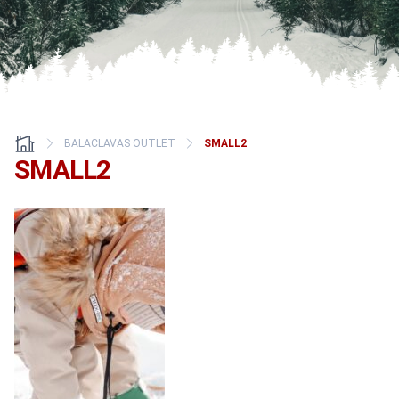
BALACLAVAS OUTLET
SMALL2
SMALL2