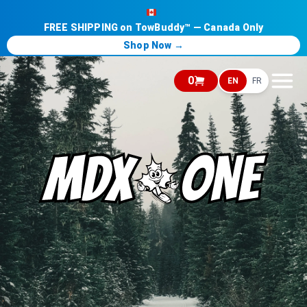
FREE SHIPPING on TowBuddy™ — Canada Only
Shop Now →
0
EN
FR