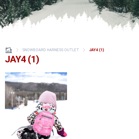
SNOWBOARD HARNESS OUTLET
JAY4 (1)
JAY4 (1)