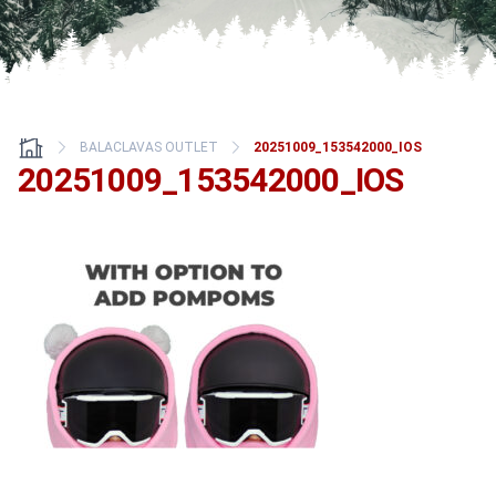
BALACLAVAS OUTLET
20251009_153542000_IOS
20251009_153542000_IOS