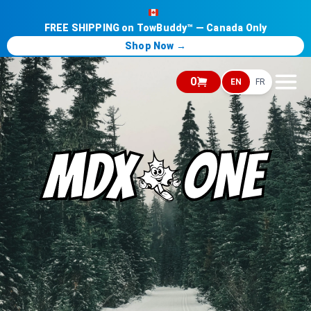
FREE SHIPPING on TowBuddy™ — Canada Only
Shop Now →
0
EN
FR