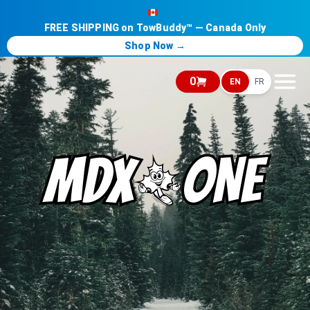
FREE SHIPPING on TowBuddy™ — Canada Only
Shop Now →
0
EN
FR