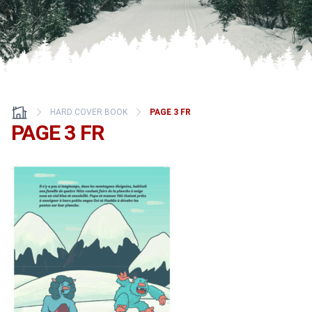
HARD COVER BOOK
PAGE 3 FR
PAGE 3 FR