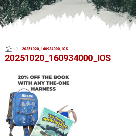
20251020_160934000_IOS
20251020_160934000_IOS