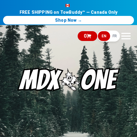
FREE SHIPPING on TowBuddy™ — Canada Only
Shop Now →
0
EN
FR