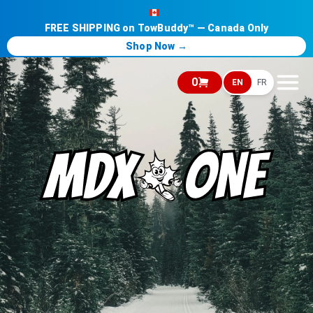
FREE SHIPPING on TowBuddy™ — Canada Only
Shop Now →
0
EN
FR