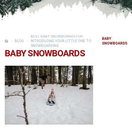
BEST BABY SNOWBOARDS FOR
BABY
BLOG
INTRODUCING YOUR LITTLE ONE TO
SNOWBOARDS
SNOWBOARDING
BABY SNOWBOARDS