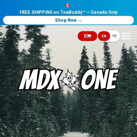
FREE SHIPPING on TowBuddy™ — Canada Only
Shop Now →
0
EN
FR