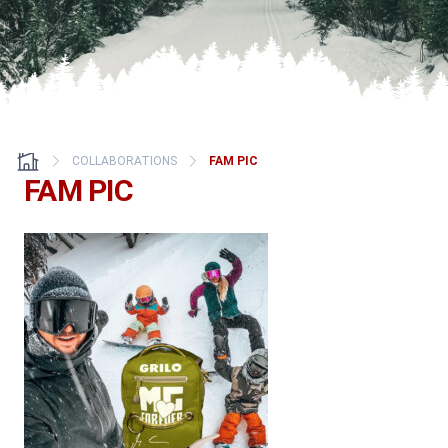
COLLABORATIONS
FAM PIC
FAM PIC