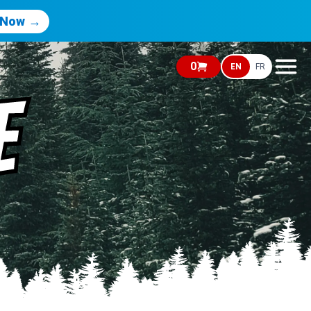
 Now →
0
EN
FR