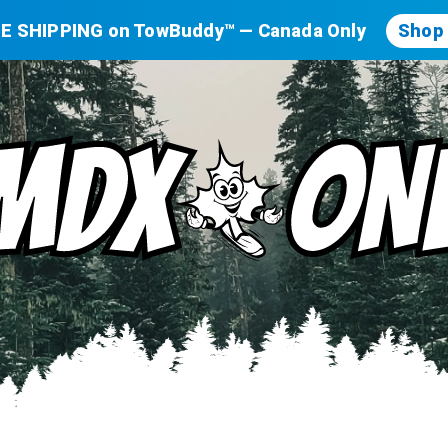
E SHIPPING on TowBuddy™ — Canada Only
Shop