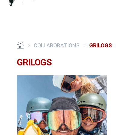
COLLABORATIONS
GRILOGS
GRILOGS