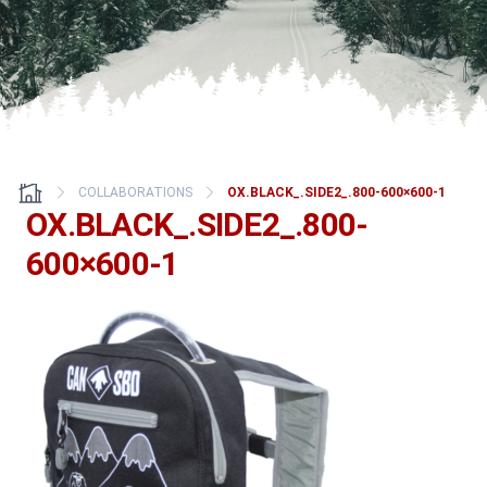
COLLABORATIONS
OX.BLACK_.SIDE2_.800-600×600-1
OX.BLACK_.SIDE2_.800-
600×600-1