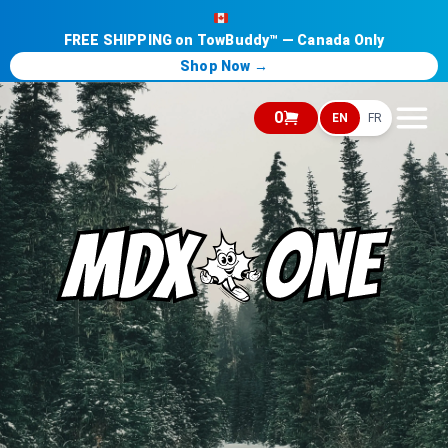
FREE SHIPPING on TowBuddy™ — Canada Only
Shop Now →
0
EN
FR