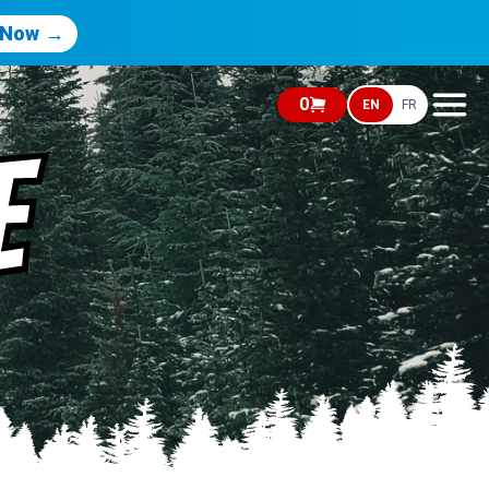
 Now →
0
EN
FR