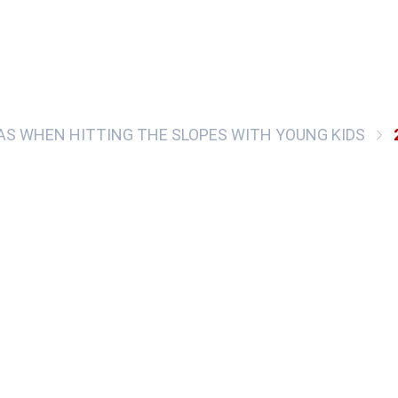
EAS WHEN HITTING THE SLOPES WITH YOUNG KIDS