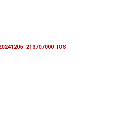
20241205_213707000_IOS