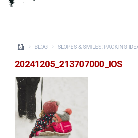
BLOG
SLOPES & SMILES: PACKING ID
20241205_213707000_IOS