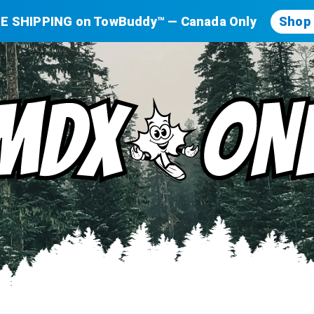
E SHIPPING on TowBuddy™ — Canada Only
Shop