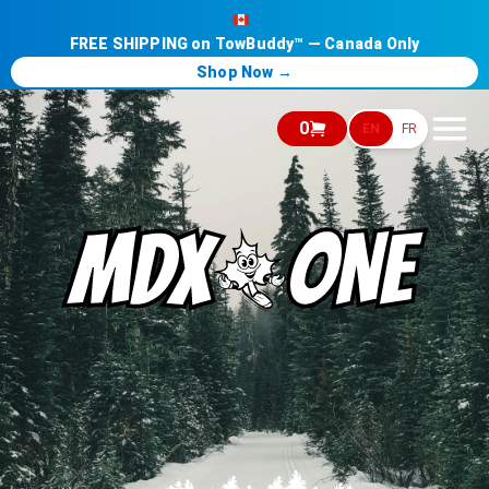
FREE SHIPPING on TowBuddy™ — Canada Only
Shop Now →
0
EN
FR