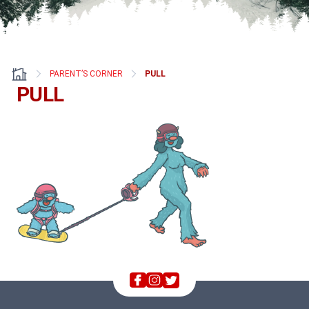
PARENT’S CORNER
PULL
PULL