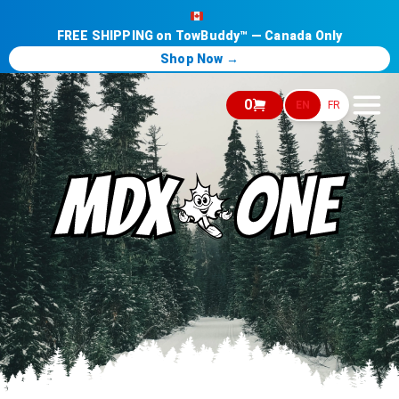
FREE SHIPPING on TowBuddy™ — Canada Only
Shop Now →
0
EN
FR