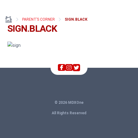
PARENT’S CORNER
SIGN.BLACK
SIGN.BLACK
© 2026 MDXOne
All Rights Reserved