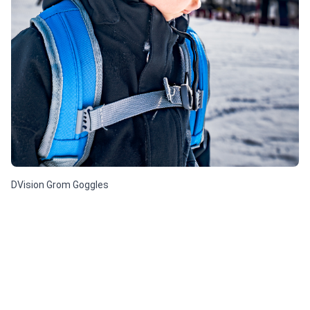
DVision Grom Goggles
$ 25.41 USD