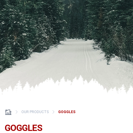
OUR PRODUCTS
GOGGLES
GOGGLES