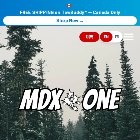
FREE SHIPPING on TowBuddy™ — Canada Only
Shop Now →
0
EN
FR