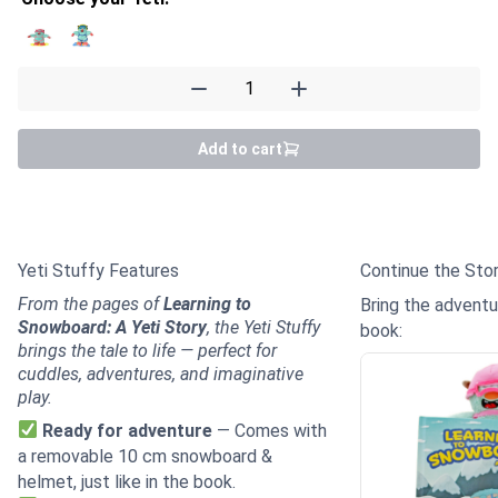
Yeti Stuffy quantity
Add to cart
Details
Yeti Stuffy Features
Continue the Sto
From the pages of
Learning to
Bring the advent
Snowboard: A Yeti Story
, the Yeti Stuffy
book:
brings the tale to life — perfect for
cuddles, adventures, and imaginative
play.
Ready for adventure
— Comes with
a removable 10 cm snowboard &
helmet, just like in the book.