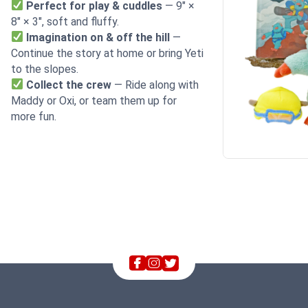
Perfect for play & cuddles
— 9″ ×
8″ × 3″, soft and fluffy.
Imagination on & off the hill
—
Continue the story at home or bring Yeti
to the slopes.
Collect the crew
— Ride along with
Maddy or Oxi, or team them up for
more fun.