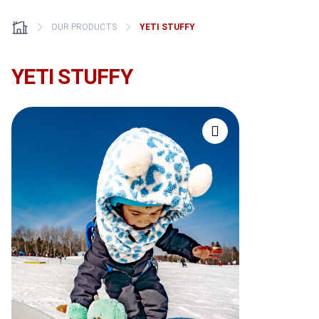
OUR PRODUCTS
YETI STUFFY
YETI STUFFY