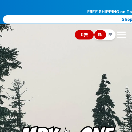
FREE SHIPPING on T
Shop
0
EN
FR