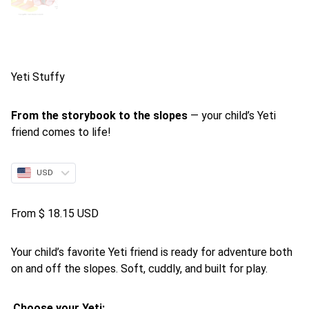
Yeti Stuffy
From the storybook to the slopes
— your child’s Yeti
friend comes to life!
USD
From
$
18.15 USD
Your child’s favorite Yeti friend is ready for adventure both
on and off the slopes. Soft, cuddly, and built for play.
Choose your Yeti: