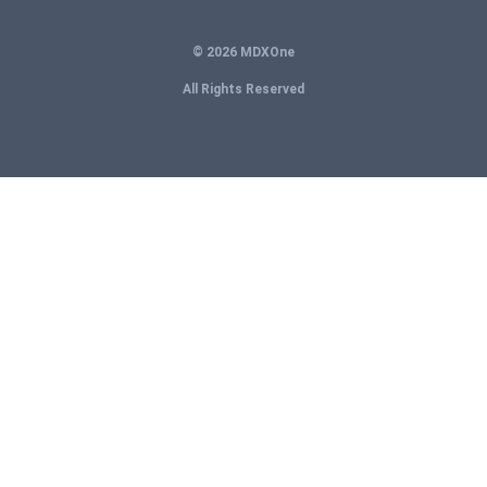
© 2026 MDXOne
All Rights Reserved