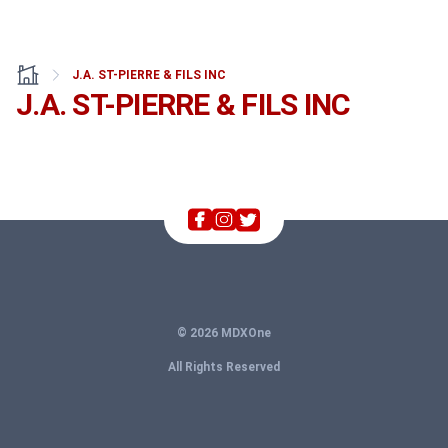
J.A. ST-PIERRE & FILS INC
J.A. ST-PIERRE & FILS INC
© 2026 MDXOne
All Rights Reserved