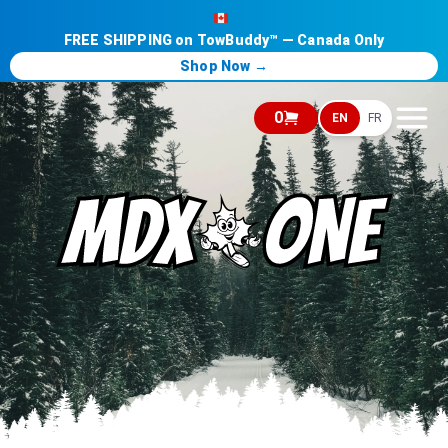
FREE SHIPPING on TowBuddy™ — Canada Only
Shop Now →
0
EN
FR