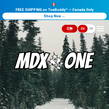
FREE SHIPPING on TowBuddy™ — Canada Only
Shop Now →
0
EN
FR