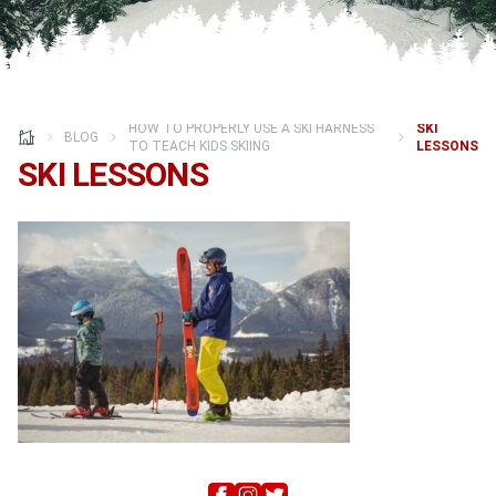
HOW TO PROPERLY USE A SKI HARNESS
SKI
BLOG
TO TEACH KIDS SKIING
LESSONS
SKI LESSONS